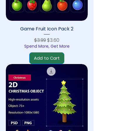
Game Fruit Icon Pack 2
Regular Price
Sale Price
$3.99
$3.60
Spend More, Get More
Add to Cart