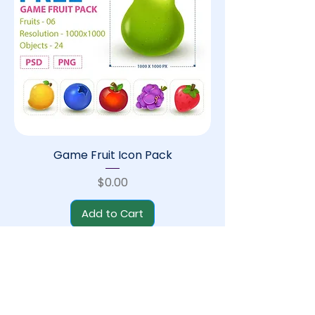
Game Fruit Icon Pack
Price
$0.00
Add to Cart
Free