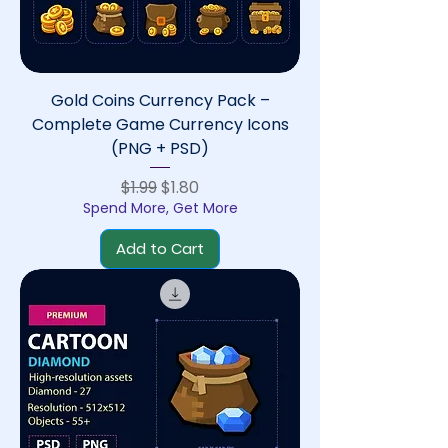
Gold Coins Currency Pack –
Complete Game Currency Icons
(PNG + PSD)
Regular Price
Sale Price
$1.99
$1.80
Spend More, Get More
Add to Cart