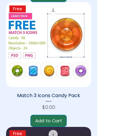
Free
Match 3 Icons Candy Pack
Price
$0.00
Add to Cart
Free