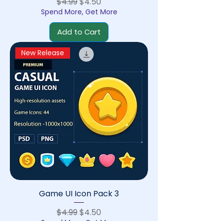
Regular Price
Sale Price
$4.99
$4.50
Spend More, Get More
Add to Cart
New Release
Game UI Icon Pack 3
Regular Price
Sale Price
$4.99
$4.50