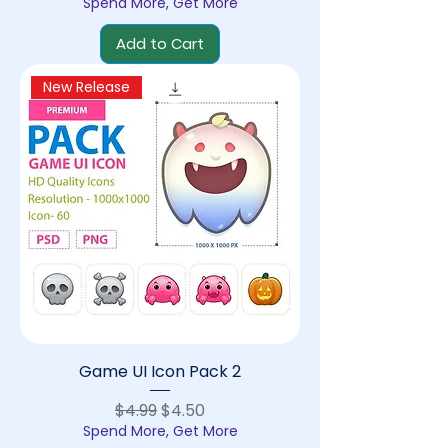
Spend More, Get More
Add to Cart
New Release
Game UI Icon Pack 2
Regular Price
Sale Price
$4.99
$4.50
Spend More, Get More