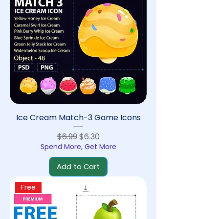
Ice Cream Match-3 Game Icons
Regular Price
Sale Price
$6.99
$6.30
Spend More, Get More
Add to Cart
Free