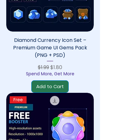
Diamond Currency Icon Set –
Premium Game UI Gems Pack
(PNG + PSD)
Regular Price
Sale Price
$1.99
$1.80
Spend More, Get More
Add to Cart
Free