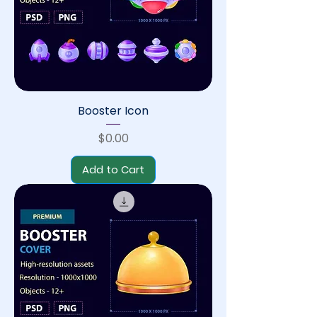
Booster Icon
Price
$0.00
Add to Cart