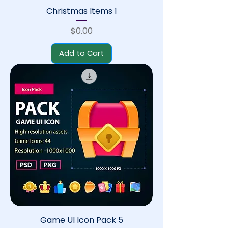
Christmas Items 1
Price
$0.00
Add to Cart
Game UI Icon Pack 5