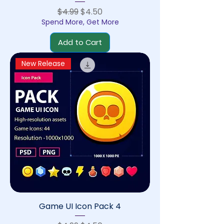
Regular Price
Sale Price
$4.99
$4.50
Spend More, Get More
Add to Cart
New Release
Game UI Icon Pack 4