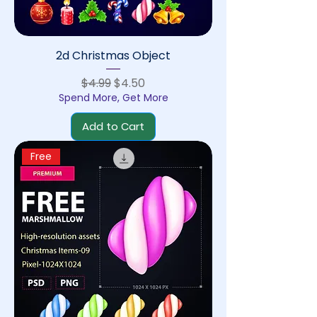
2d Christmas Object
Regular Price
Sale Price
$4.99
$4.50
Spend More, Get More
Add to Cart
Free