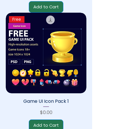
Add to Cart
Free
Game UI Icon Pack 1
Price
$0.00
Add to Cart