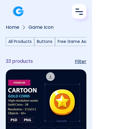
Home
Game Icon
All Products
Buttons
Free Game Assets
33 products
Filter