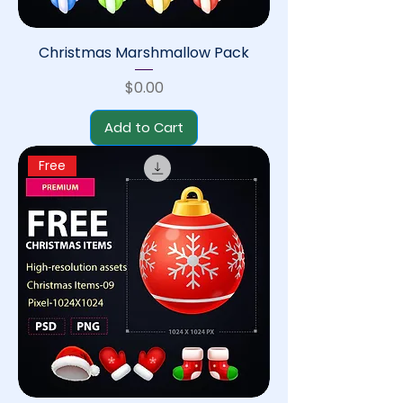
Christmas Marshmallow Pack
Price
$0.00
Add to Cart
Free