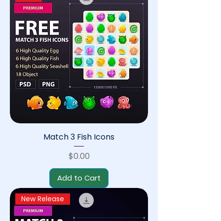
Match 3 Fish Icons
Price
$0.00
Add to Cart
New Release