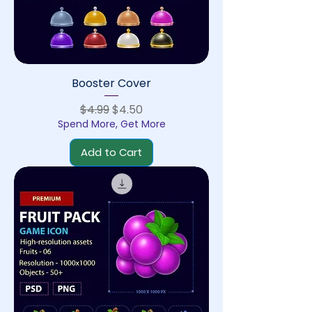
Booster Cover
Regular Price
Sale Price
$4.99
$4.50
Spend More, Get More
Add to Cart