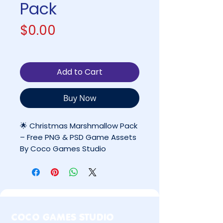
Pack
Price
$0.00
Add to Cart
Buy Now
🌟 Christmas Marshmallow Pack
– Free PNG & PSD Game Assets
By Coco Games Studio
✔ FREE for Personal Use Only
❌ Commercial use requires
permission
COCO GAMES STUDIO
📋 Table of Contents