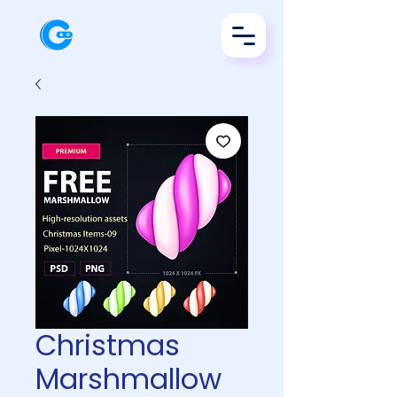
Christmas
Marshmallow