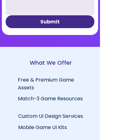
Submit
What We Offer
Free & Premium Game
Assets
Match-3 Game Resources
Custom UI Design Services
Mobile Game UI Kits