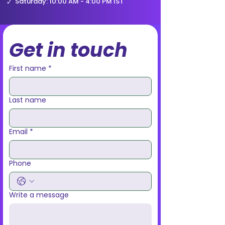
🗸
Saturday: 10:00 AM - 4:00 PM IST
Get in touch
First name
*
Last name
Email
*
Phone
Write a message