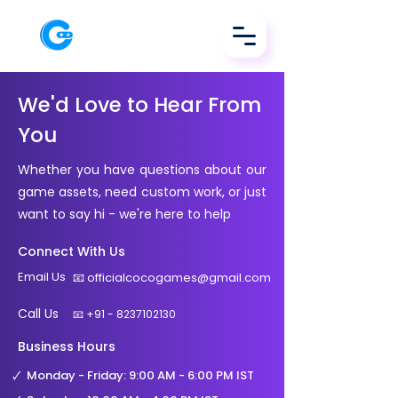
We'd Love to Hear From
You
Whether you have questions about our
game assets, need custom work, or just
want to say hi - we're here to help
Connect With Us
Email Us
📧
officialcocogames@gmail.com
Call Us
📧
+91 - 8237102130
Business Hours
🗸
Monday - Friday: 9:00 AM - 6:00 PM IST