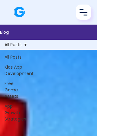
Blog
All Posts
All Posts
Kids App
Development
Free
Game
Assets
App
Growth
Strategies