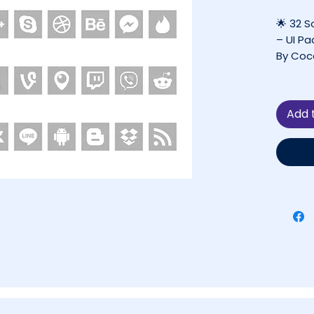
🌟 32 S
– UI Pa
By Coc
✔ FREE 
❌ Not 
Add 
Project
📋 Tab
Abou
Why 
Matt
What
Perf
Tech
Lice
More
💬 Q