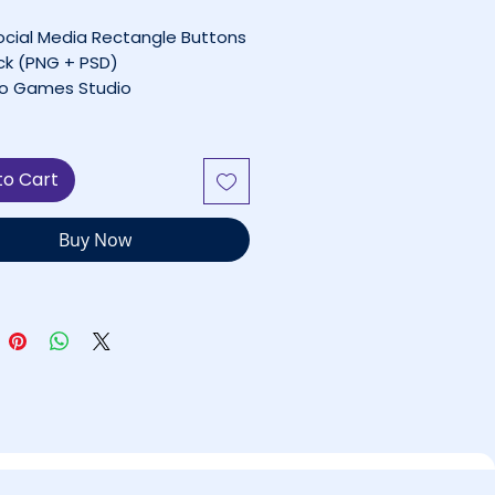
ocial Media Rectangle Buttons
ck (PNG + PSD)
o Games Studio
— Personal Use Only
Licensed for Commercial
to Cart
s
Buy Now
le of Contents
t This UI Pack
Rectangle Social Buttons
er
’s Included
ect For
nical Details
nse & Usage Rules
 Free UI Assets
uestions or Custom