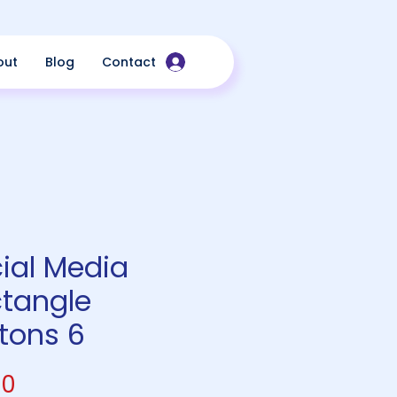
out
Blog
Contact
ial Media
tangle
tons 6
Price
00