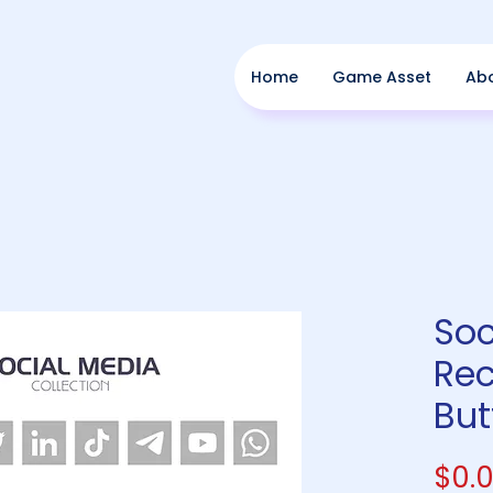
Home
Game Asset
Ab
Soc
Rec
But
$0.