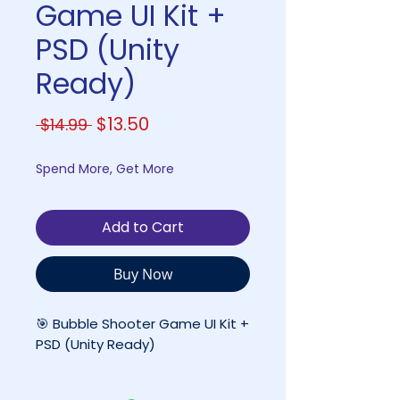
Game UI Kit +
PSD (Unity
Ready)
Regular
Sale
$13.50
 $14.99 
Price
Price
Spend More, Get More
Add to Cart
Buy Now
🎯 Bubble Shooter Game UI Kit +
PSD (Unity Ready)
A Complete 2D UI & Asset