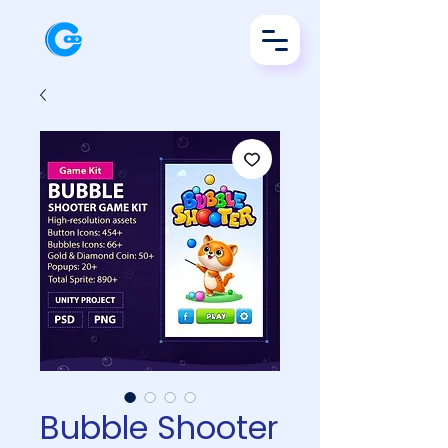
Bubble Shooter