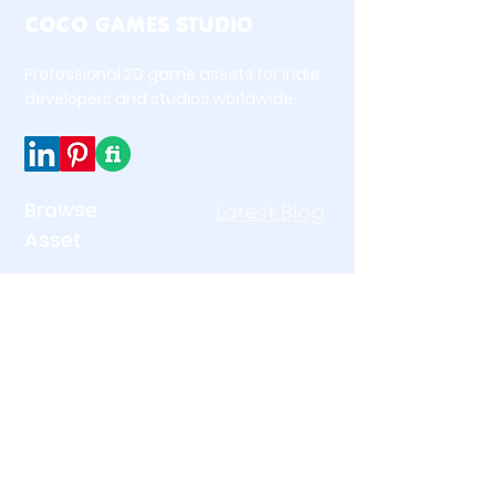
COCO GAMES STUDIO
📋 Table of Contents
Professional 2D game assets for indie
developers and studios worldwide.
About This Pack
What’s Included
Perfect For
Technical Details
Why Choose This Pack
Browse
Latest Blog
More Game UI Assets
Asset
Questions or Custom
UI & Interface Icons
Requests?
Match 3 Asset
🌟 About This Pack
Holiday & Seasonal
Free Game Asset
The 2D Premium Emojis Pack is a
beautifully designed collection
Premium Pack
of expressive emoji icons
Legal
Links
created specifically for modern
game UI.
Home
Privacy Policy