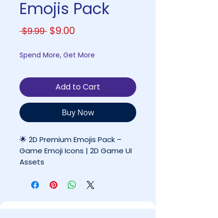
Emojis Pack
Regular
Sale
$9.00
 $9.99 
Price
Price
Spend More, Get More
Add to Cart
Buy Now
🌟 2D Premium Emojis Pack –
Game Emoji Icons | 2D Game UI
Assets
By Coco Games Studio
✔ High-Quality Premium Asset
✔ Ready for Professional & Indie
Projects