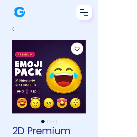
2D Premium