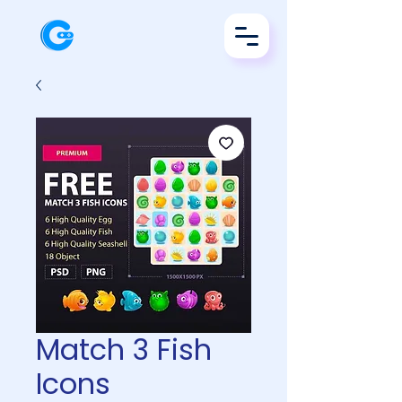
Match 3 Fish
Icons