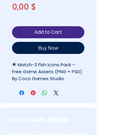
Price
0,00 $
Add to Cart
Buy Now
🌟 Match-3 Fish Icons Pack –
Free Game Assets (PNG + PSD)
By Coco Games Studio
✔ FREE — Personal Use Only
(Not licensed for commercial
projects)
COCO GAMES STUDIO
🐟 Overview
Professional 2D game assets for indie
Match-3 Fish Icons Pack is a