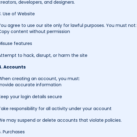
creators, developers, and designers.
3. Use of Website
You agree to use our site only for lawful purposes. You must not:
Copy content without permission
Misuse features
Attempt to hack, disrupt, or harm the site
4. Accounts
When creating an account, you must:
Provide accurate information
Keep your login details secure
Take responsibility for all activity under your account
We may suspend or delete accounts that violate policies.
5. Purchases