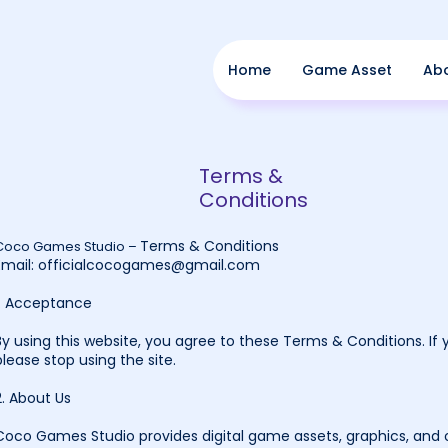
Home
Game Asset
Ab
Terms &
Conditions
Terms & Conditions
Coco Games Studio –
Email:
officialcocogames@gmail.com
1. Acceptance
By using this website, you agree to these Terms & Conditions. If 
please stop using the site.
2. About Us
Coco Games Studio provides digital game assets, graphics, and o