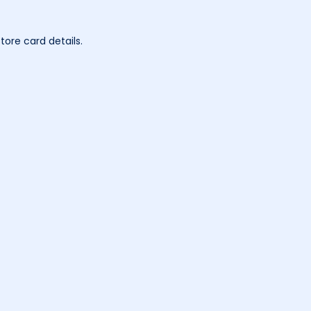
tore card details.