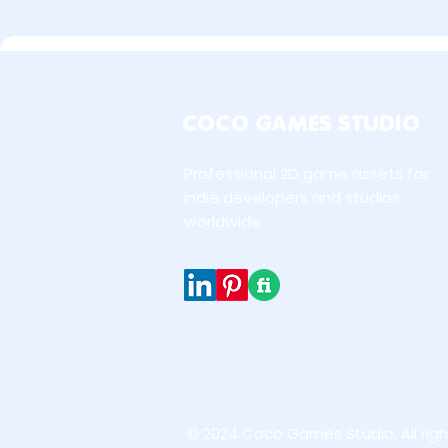
COCO GAMES STUDIO
Professional 2D game assets for
indie developers and studios
worldwide.
© 2024 Coco Games Studio. All righ