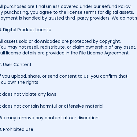
All purchases are final unless covered under our Refund Policy.
By purchasing, you agree to the license terms for digital assets.
Payment is handled by trusted third-party providers. We do not s
6. Digital Product License
All assets sold or downloaded are protected by copyright.
You may not resell, redistribute, or claim ownership of any asset.
Full license details are provided in the File License Agreement.
7. User Content
If you upload, share, or send content to us, you confirm that:
You own the rights
It does not violate any laws
It does not contain harmful or offensive material
We may remove any content at our discretion.
8. Prohibited Use