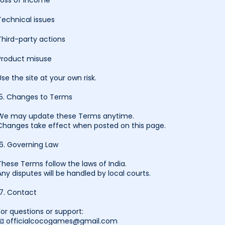
Loss of income
Technical issues
Third-party actions
Product misuse
Use the site at your own risk.
15. Changes to Terms
We may update these Terms anytime.
Changes take effect when posted on this page.
16. Governing Law
These Terms follow the laws of India.
Any disputes will be handled by local courts.
17. Contact
For questions or support:
📧 officialcocogames@gmail.com