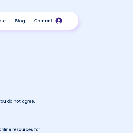
out
Blog
Contact
you do not agree,
nline resources for