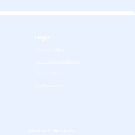
Legal
Privacy Policy
Terms & Conditions
File Licenses
Refund Policy
Made with ❤️ in India