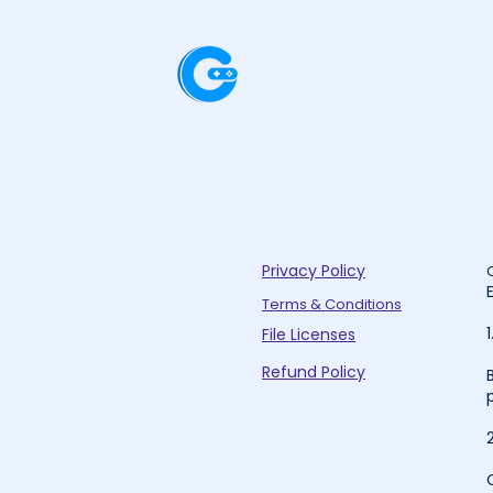
Privacy Policy
Terms & Conditions
File Licenses
Refund Policy