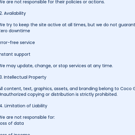
We are not responsible for their policies or actions.
2. Availability
We try to keep the site active at all times, but we do not guaran
Zero downtime
Error-free service
Instant support
We may update, change, or stop services at any time.
13. Intellectual Property
All content, text, graphics, assets, and branding belong to Coco
Unauthorized copying or distribution is strictly prohibited.
14. Limitation of Liability
We are not responsible for:
Loss of data