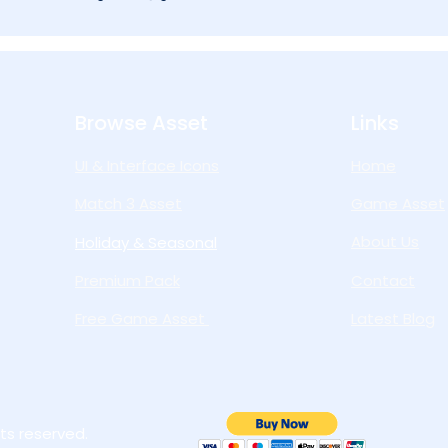
Browse Asset
Links
UI & Interface Icons
Home
Match 3 Asset
Game Asset
About Us
Holiday & Seasonal
Premium Pack
Contact
Free Game Asset
Latest Blog
ts reserved.