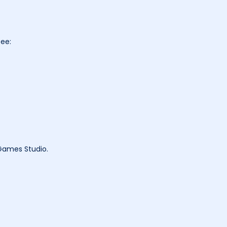
tee:
 Games Studio.