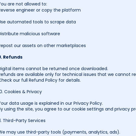
You are not allowed to:
Reverse engineer or copy the platform
Use automated tools to scrape data
Distribute malicious software
Repost our assets on other marketplaces
9. Refunds
Digital items cannot be returned once downloaded.
Refunds are available only for technical issues that we cannot re
Check our full Refund Policy for details.
10. Cookies & Privacy
Your data usage is explained in our Privacy Policy.
By using the site, you agree to our cookie settings and privacy pr
11. Third-Party Services
We may use third-party tools (payments, analytics, ads).