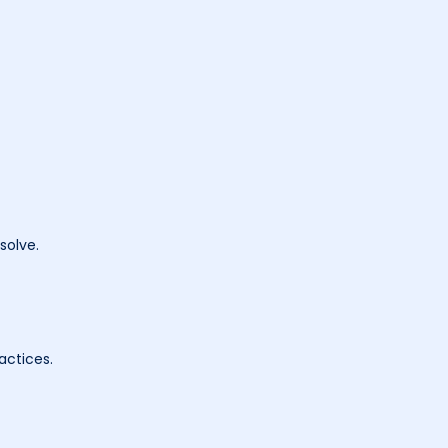
solve.
actices.