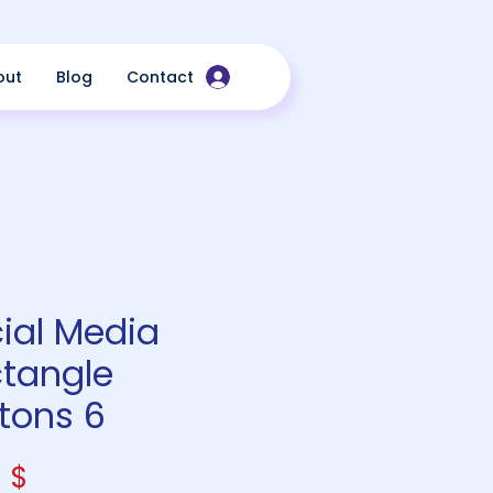
out
Blog
Contact
ial Media
tangle
tons 6
Price
 $