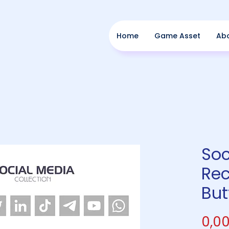
Home
Game Asset
Ab
Soc
Rec
But
0,00