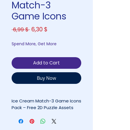
Match-3
Game Icons
Regular
Sale
6,30 $
 6,99 $ 
Price
Price
Spend More, Get More
Add to Cart
Buy Now
Ice Cream Match-3 Game Icons
Pack – Free 2D Puzzle Assets
(PNG + PSD)
By Coco Games Studio