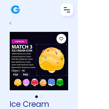
Ice Cream