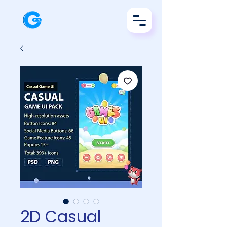
2D Casual