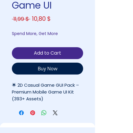
Game UI
Regular
Sale
10,80 $
 11,99 $ 
Price
Price
Spend More, Get More
Add to Cart
Buy Now
🌟 2D Casual Game GUI Pack –
Premium Mobile Game UI Kit
(393+ Assets)
By Coco Games Studio
✔ High-Quality Complete UI
System
✔ Ready for Professional & Indie